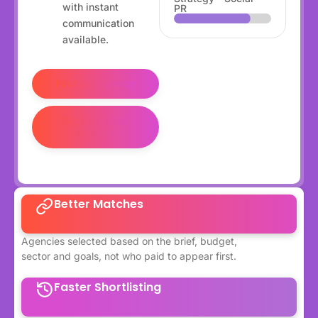
with instant
PR
communication
available.
Find an agency
Sign up your
agency
Better Matches
Agencies selected based on the brief, budget,
sector and goals, not who paid to appear first.
Faster Shortlisting