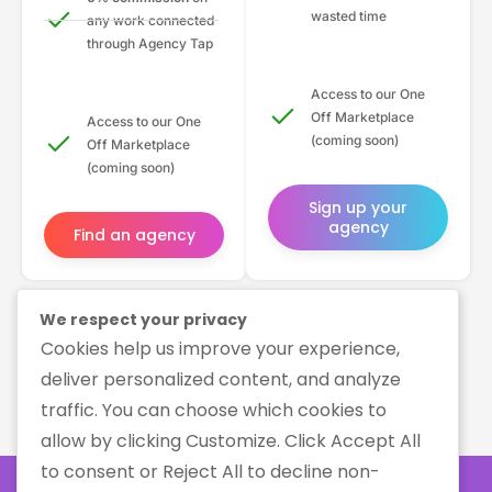
wasted time
any work connected
through Agency Tap
Access to our One
Off Marketplace
Access to our One
(coming soon)
Off Marketplace
(coming soon)
Sign up your
agency
Find an agency
We respect your privacy
Cookies help us improve your experience,
deliver personalized content, and analyze
traffic. You can choose which cookies to
allow by clicking Customize. Click Accept All
to consent or Reject All to decline non-