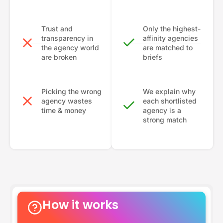
Trust and
Only the highest-
transparency in
affinity agencies
the agency world
are matched to
are broken
briefs
Picking the wrong
We explain why
agency wastes
each shortlisted
time & money
agency is a
strong match
How it works