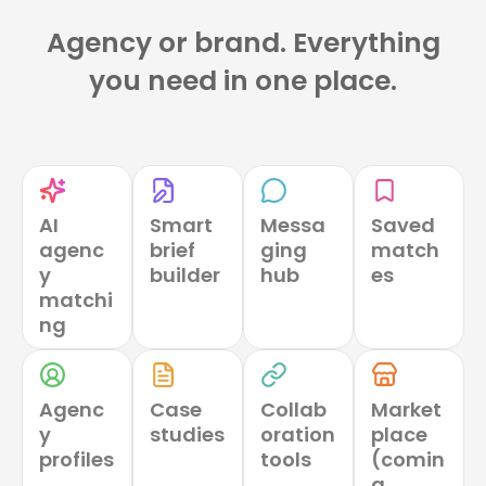
Agency or brand. Everything
you need in one place.
AI
Smart
Messa
Saved
agenc
brief
ging
match
y
builder
hub
es
matchi
ng
Agenc
Case
Collab
Market
y
studies
oration
place
profiles
tools
(comin
g