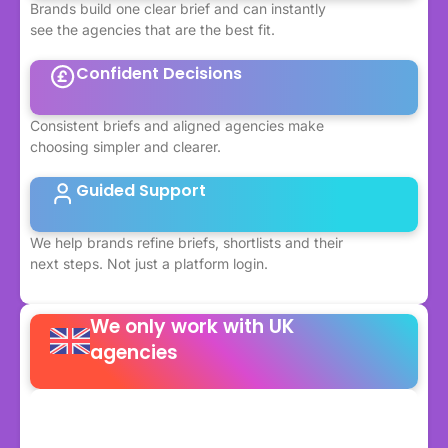
Brands build one clear brief and can instantly
see the agencies that are the best fit.
Confident Decisions
Consistent briefs and aligned agencies make
choosing simpler and clearer.
Guided Support
We help brands refine briefs, shortlists and their
next steps. Not just a platform login.
We only work with UK
agencies