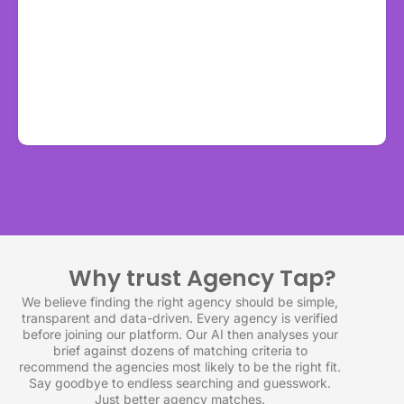
Why trust Agency Tap?
We believe finding the right agency should be simple,
transparent and data-driven. Every agency is verified
before joining our platform. Our AI then analyses your
brief against dozens of matching criteria to
recommend the agencies most likely to be the right fit.
Say goodbye to endless searching and guesswork.
Just better agency matches.