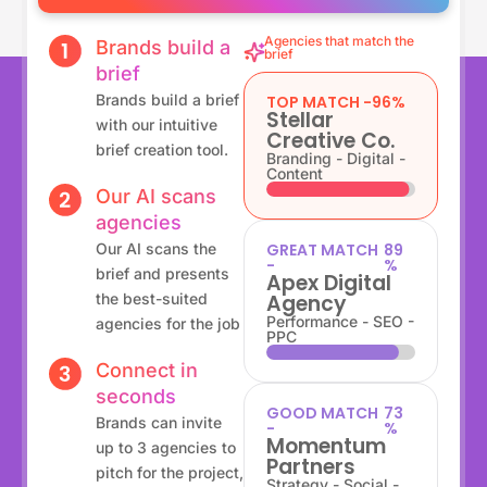
Agencies that match the
Brands build a
brief
brief
Brands build a brief
TOP MATCH -
96%
Stellar
with our intuitive
Creative Co.
brief creation tool.
Branding - Digital -
Content
Our AI scans
agencies
Our AI scans the
GREAT MATCH
89
-
%
brief and presents
Apex Digital
the best-suited
Agency
Performance - SEO -
agencies for the job
PPC
Connect in
seconds
GOOD MATCH
80
Brands can invite
-
%
Momentum
up to 3 agencies to
Partners
pitch for the project,
Strategy - Social -