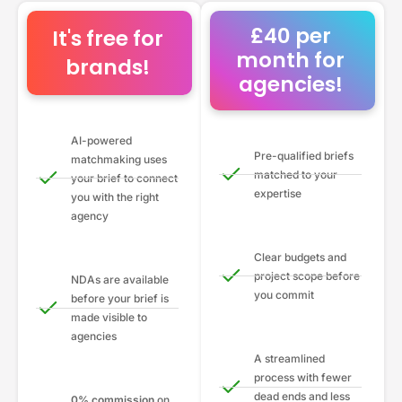
£40 per
It's free for
month for
brands!
agencies!
AI-powered
Pre-qualified briefs
matchmaking uses
matched to your
your brief to connect
expertise
you with the right
agency
Clear budgets and
project scope before
NDAs are available
you commit
before your brief is
made visible to
agencies
A streamlined
process with fewer
dead ends and less
0% commission
on