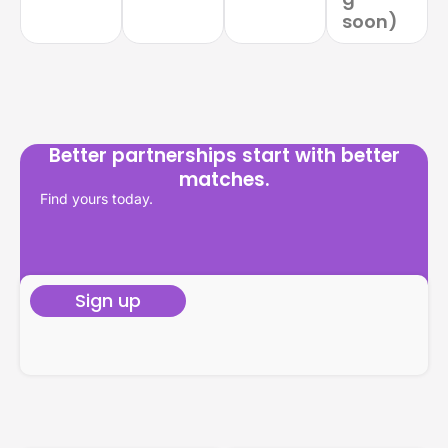
soon)
Better partnerships start with better
matches.
Find yours today.
Sign up