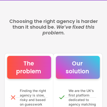
Choosing the right agency is harder
than it should be.
We’ve fixed this
problem.
The
Our
problem
solution
Finding the right
We are the UK’s
agency is slow,
first platform
risky and based
dedicated to
on guesswork
agency matching