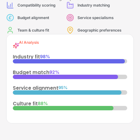
Compatibility scoring
Industry matching
Budget alignment
Service specialisms
Team & culture fit
Geographic preferences
AI Analysis
Industry fit
98%
Budget match
92%
Service alignment
95%
Culture fit
88%