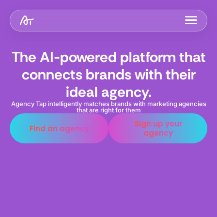
The AI-powered platform that
connects brands with their
ideal agency.
Agency Tap intelligently matches brands with marketing agencies
that are right for them
Sign up your
Find an agency
agency